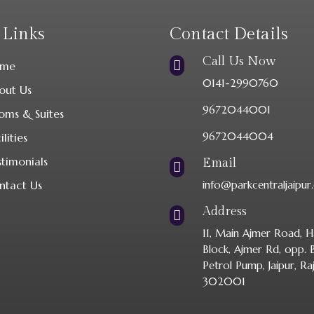
 Links
Contact Details
Call Us Now

me
0141-2990760
out Us
9672044001
oms & Suites
9672044004
ilities
stimonials
Email

ntact Us
info@parkcentraljaipu
Address

11, Main Ajmer Road, H
Block, Ajmer Rd, opp.
Petrol Pump, Jaipur, Ra
302001