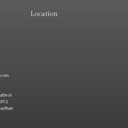
Location
r.com
athroi
 BPCL
jasthan