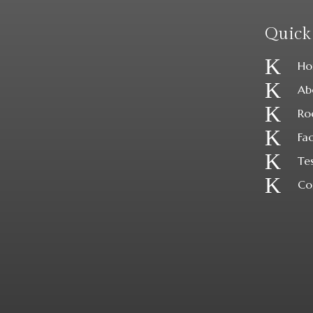
Quick
K
Ho
K
Ab
K
Ro
K
Fac
K
Te
K
Co