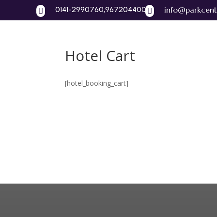
0141-2990760,9672044004
info@parkcent


Hotel Cart
Home
A
[hotel_booking_cart]