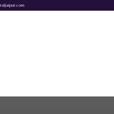
raljaipur.com
bout Us
Rooms & Suites
Dining & Banquets
Testimonials
Park central taxi services
Contact Us