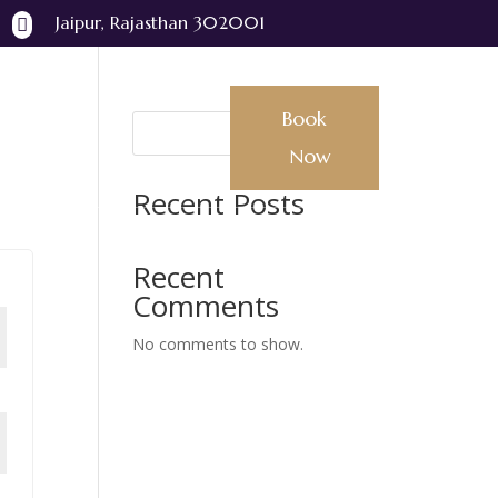
Jaipur, Rajasthan 302001

Book
Book Now
Search
Now
Recent Posts
Recent
Comments
No comments to show.