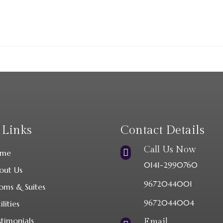
 Links
Contact Details
Call Us Now

me
0141-2990760
out Us
9672044001
oms & Suites
9672044004
ilities
stimonials
Email