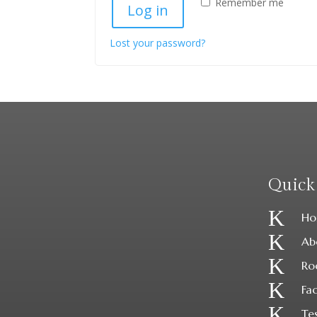
Remember me
Log in
Lost your password?
Quick
K
Ho
K
Ab
K
Ro
K
Fac
K
Te