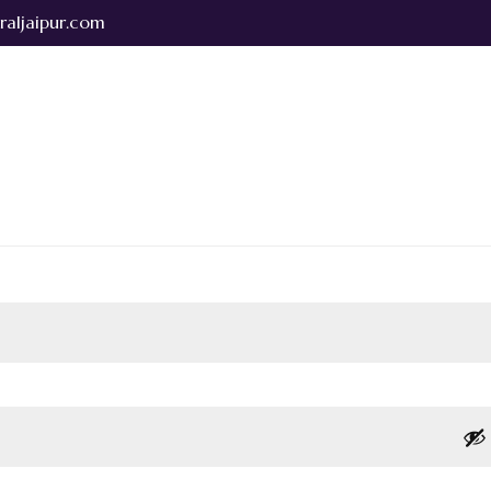
raljaipur.com
bout Us
Rooms & Suites
Dining & Banquets
Testimonials
Park central taxi services
Contact Us