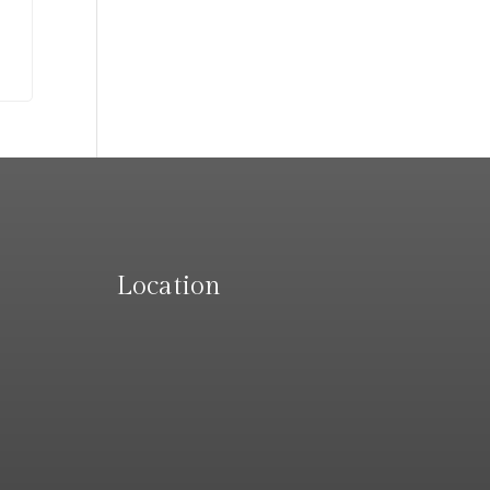
Location