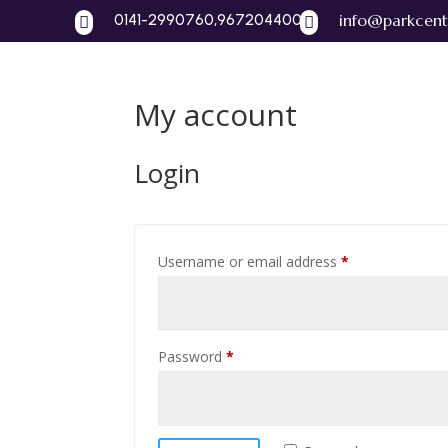
0141-2990760,9672044004
info@parkcent


My account
Home
A
Login
Required
Username or email address
*
Required
Password
*